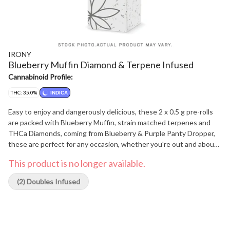
IRONY
Blueberry Muffin Diamond & Terpene Infused
Cannabinoid Profile:
THC: 35.0%
INDICA
Easy to enjoy and dangerously delicious, these 2 x 0.5 g pre-rolls
are packed with Blueberry Muffin, strain matched terpenes and
THCa Diamonds, coming from Blueberry & Purple Panty Dropper,
these are perfect for any occasion, whether you're out and about
or just avoiding your to-do list.
This product is no longer available.
(2) Doubles Infused