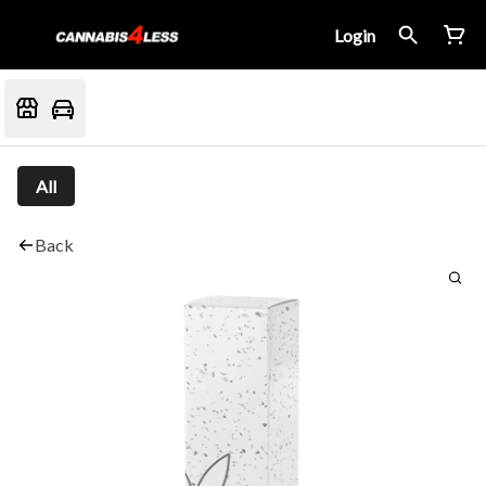
Login
All
Back