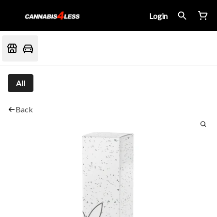
Login
All
Back