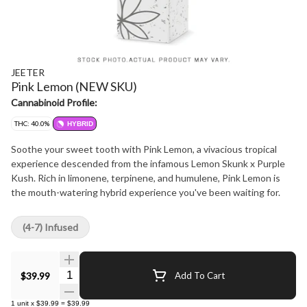
JEETER
Pink Lemon (NEW SKU)
Cannabinoid Profile:
THC: 40.0%
HYBRID
Soothe your sweet tooth with Pink Lemon, a vivacious tropical
experience descended from the infamous Lemon Skunk x Purple
Kush. Rich in limonene, terpinene, and humulene, Pink Lemon is
the mouth-watering hybrid experience you've been waiting for.
(4-7) Infused
Quantity Selector
$39.99
Add To Cart
1
unit
x
$39.99
=
$39.99