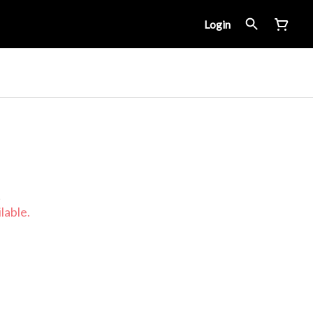
Login
t
lable.