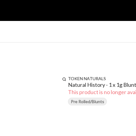
TOKEN NATURALS
Natural History - 1 x 1g Blun
This product is no longer avai
Pre Rolled/Blunts