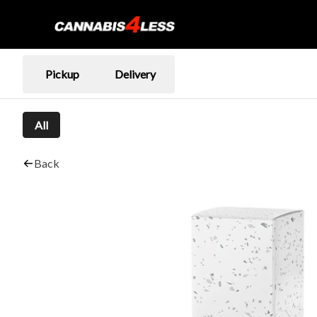
Pickup
Delivery
All
Back