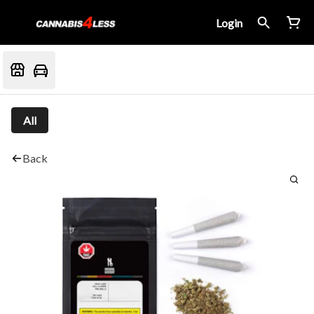
Login
All
Back