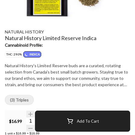
NATURAL HISTORY
Natural History Limited Reserve Indica
Cannabinoid Profile:
THC: 29.0%
INDICA
Natural History's Limited Reserve buds are a curated, rotating
selection from Canada's best small batch growers. Staying true to
our brand ethos, we aim to support our community, stay true to
strain, and bring our consumers the best product experience at
the best price possible.
(3) Triples
Quantity Selector
$16.99
Add To Cart
1
unit
x
$16.99
=
$16.99