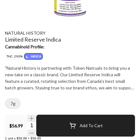
NATURAL HISTORY
Limited Reserve Indica
Cannabinoid Profile:
THC: 29.0%
INDICA
"Natural History is partnering with Token Natruals to bring you a
new take on a classic brand. Our Limited Reserve Indica will
feature a curated, rotating selection from Canada's best small
batch growers. Staying true to our brand ethos, we aim to support
our community, stay true to strain, and bring our consumers the
best product experience at the best price possible. Don't miss out
7g
on these flavourful limited drops! Keep an eye on our website
naturalhistory.ca or our social media for all the timely details."
Quantity Selector
$56.99
Add To Cart
1
unit
x
$56.99
=
$56.99