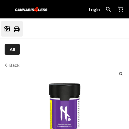
Login
All
Back