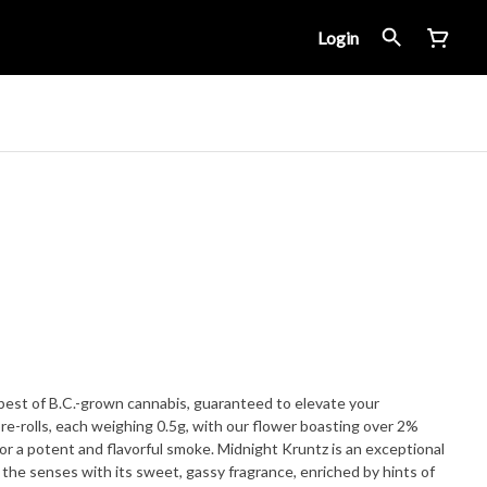
Login
 best of B.C.-grown cannabis, guaranteed to elevate your
re-rolls, each weighing 0.5g, with our flower boasting over 2%
vorful smoke. Midnight Kruntz is an exceptional
 the senses with its sweet, gassy fragrance, enriched by hints of