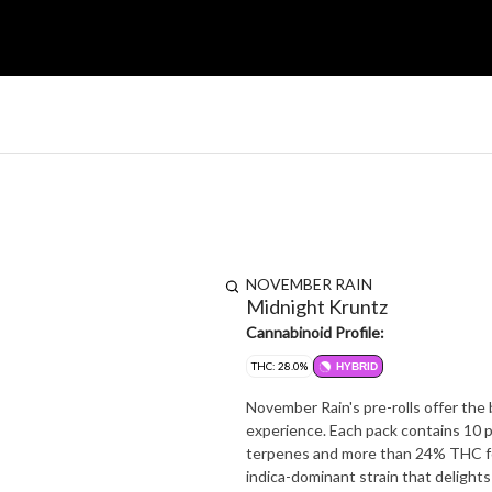
NOVEMBER RAIN
Midnight Kruntz
Cannabinoid Profile:
THC: 28.0%
HYBRID
November Rain's pre-rolls offer the
experience. Each pack contains 10 p
terpenes and more than 24% THC for a potent and fla
indica-dominant strain that delights