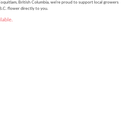
oquitlam, British Columbia, we're proud to support local growers
.C. flower directly to you.
lable.