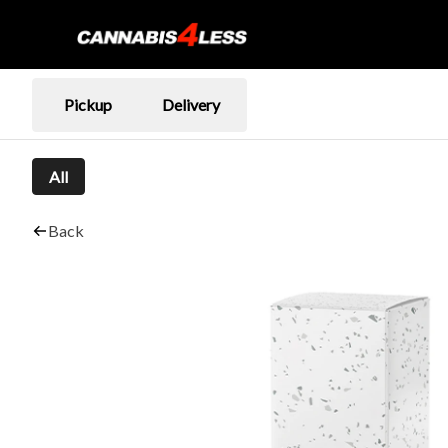
Pickup
Delivery
All
Back