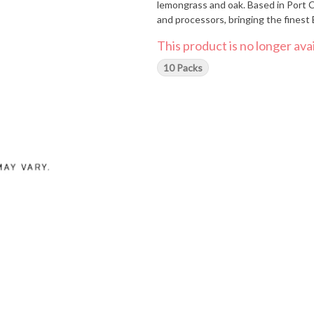
lemongrass and oak. Based in Port C
and processors, bringing the finest B
This product is no longer avai
10 Packs