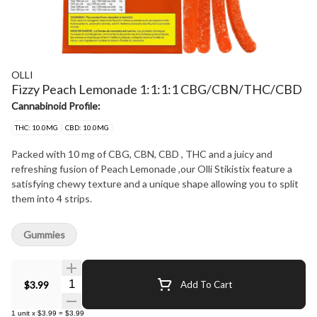
OLLI
Fizzy Peach Lemonade 1:1:1:1 CBG/CBN/THC/CBD
Cannabinoid Profile:
THC: 10.0MG
CBD: 10.0MG
Packed with 10 mg of CBG, CBN, CBD , THC and a juicy and
refreshing fusion of Peach Lemonade ,our Olli Stikistix feature a
satisfying chewy texture and a unique shape allowing you to split
them into 4 strips.
Gummies
Quantity Selector
$3.99
Add To Cart
1
unit
x
$3.99
=
$3.99