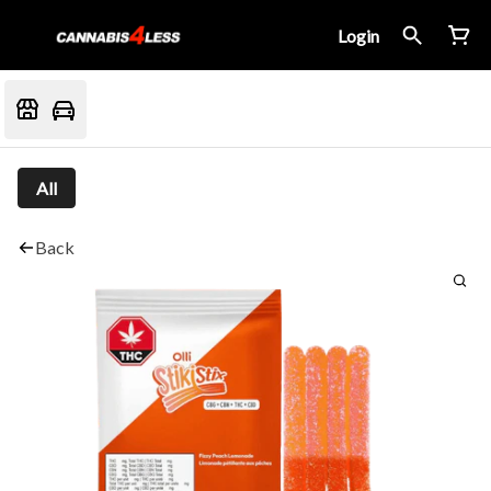
Login
All
Back