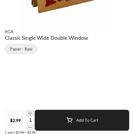
RGR
Classic Single Wide Double Window
Paper - Raw
Quantity Selector
$2.99
Add To Cart
1
unit
x
$2.99
=
$2.99