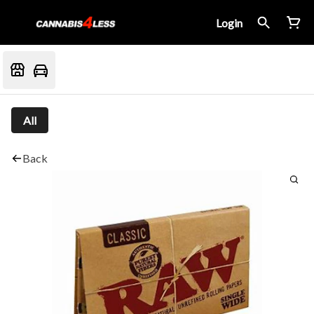
Login
All
Back