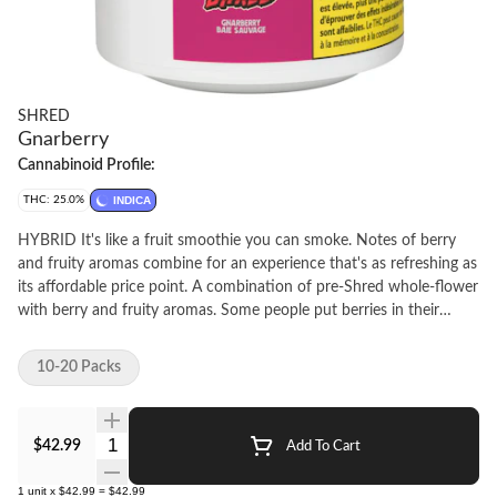
SHRED
Gnarberry
Cannabinoid Profile:
THC: 25.0%
INDICA
HYBRID It's like a fruit smoothie you can smoke. Notes of berry
and fruity aromas combine for an experience that's as refreshing as
its affordable price point. A combination of pre-Shred whole-flower
with berry and fruity aromas. Some people put berries in their
smoothies, others roll em' up into 14 tightly packed joints.
10-20 Packs
Quantity Selector
$42.99
Add To Cart
1
unit
x
$42.99
=
$42.99