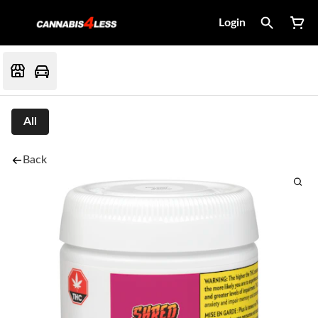
Login
All
Back