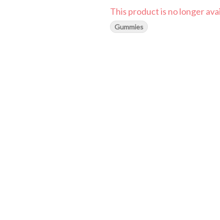
This product is no longer avai
Gummies