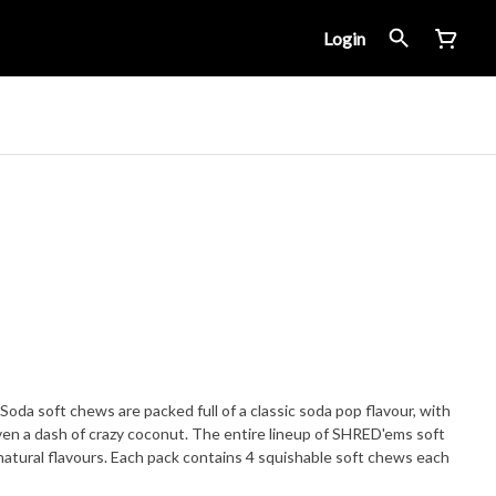
Login
a soft chews are packed full of a classic soda pop flavour, with
even a dash of crazy coconut. The entire lineup of SHRED'ems soft
atural flavours. Each pack contains 4 squishable soft chews each