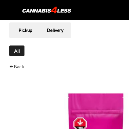
Pickup
Delivery
All
Back