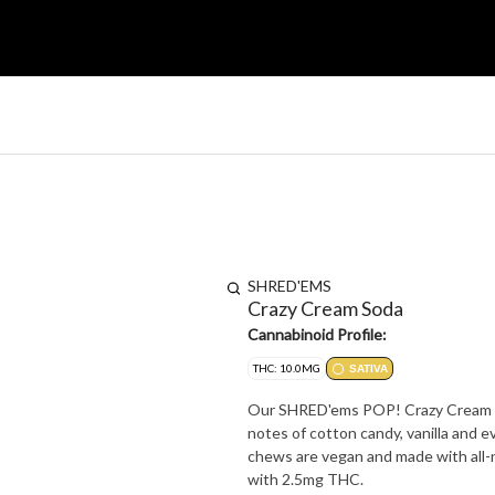
SHRED'EMS
Crazy Cream Soda
Cannabinoid Profile:
THC: 10.0MG
SATIVA
Our SHRED'ems POP! Crazy Cream Sod
notes of cotton candy, vanilla and 
chews are vegan and made with all-n
with 2.5mg THC.