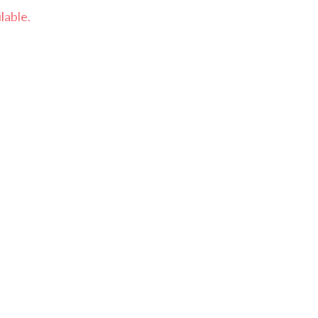
lable.