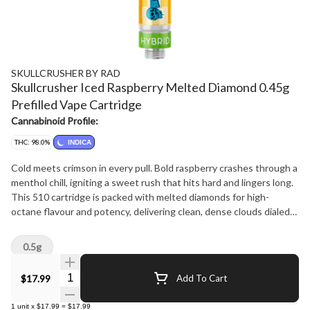
SKULLCRUSHER BY RAD
Skullcrusher Iced Raspberry Melted Diamond 0.45g
Prefilled Vape Cartridge
Cannabinoid Profile:
THC: 98.0%
INDICA
Cold meets crimson in every pull. Bold raspberry crashes through a
menthol chill, igniting a sweet rush that hits hard and lingers long.
This 510 cartridge is packed with melted diamonds for high-
octane flavour and potency, delivering clean, dense clouds dialed
for precision impact - built for crushers who like their hits cold and
their flavour bold.
0.5g
Quantity Selector
$17.99
Add To Cart
1
unit
x
$17.99
=
$17.99