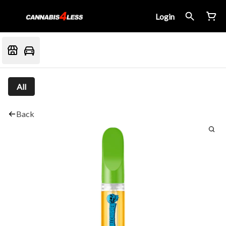
Login
All
Back