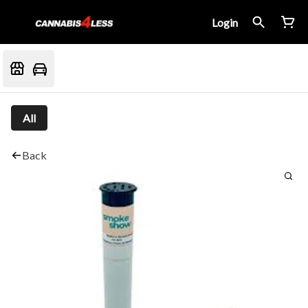
Login
All
Back