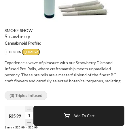
SMOKE SHOW
Strawberry
Cannabinoid Profile:
THC: 40.0%
SATIVA
Experience a wave of pleasure with our Strawberry Diamond
Infused Pre-Rolls, where craftsmanship meets unparalleled
potency. These pre rolls are a masterful blend of the finest BC
craft flowers and carefully selected botanical terpenes, radiating
with the intense power of THC diamonds. Every draw unveils a
burst of ripe strawberry essence, harmonizing with authentic
(3) Triples Infused
strain effects that true connoisseurs seek. Beyond the
impeccable fusion of flavour and potency, our precision packaging
acts as a guardian, preserving the freshness, the vibrant flavour,
Quantity Selector
$25.99
Add To Cart
and the unyielding effects from start to finish. Our Strawberry
Diamond Infused Pre-Rolls represent Smoke Show's unwavering
1
unit
x
$25.99
=
$25.99