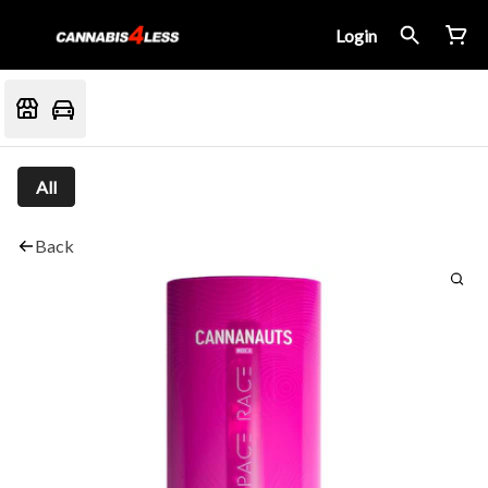
Login
All
Back