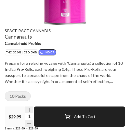
SPACE RACE CANNABIS
Cannanauts
Cannabinoid Profile:
THC: 30.0%
CBD: 5.0%
INDICA
Prepare for a relaxing voyage with 'Cannanauts,' a collection of 10
Indica Pre-Rolls, each weighing 0.4g. These Pre-Rolls are your
passport to a peaceful escape from the chaos of the world.
Whether it's a cozy night in or a moment of self-reflection,
'Cannanauts' will guide you to a place of deep relaxation and
tranquility.
10 Packs
Quantity Selector
$29.99
Add To Cart
1
unit
x
$29.99
=
$29.99