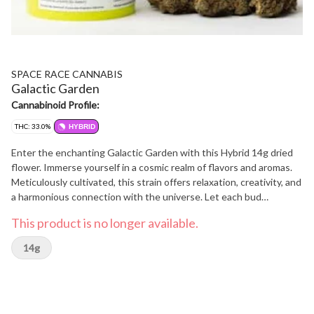
SPACE RACE CANNABIS
Galactic Garden
Cannabinoid Profile:
THC: 33.0%
HYBRID
Enter the enchanting Galactic Garden with this Hybrid 14g dried
flower. Immerse yourself in a cosmic realm of flavors and aromas.
Meticulously cultivated, this strain offers relaxation, creativity, and
a harmonious connection with the universe. Let each bud
transport you to celestial dimensions, where tranquility and
This product is no longer available.
inspiration blend seamlessly. Explore the captivating essence of
the Galactic Garden, and indulge in a cosmic experience that
14g
elevates your senses.