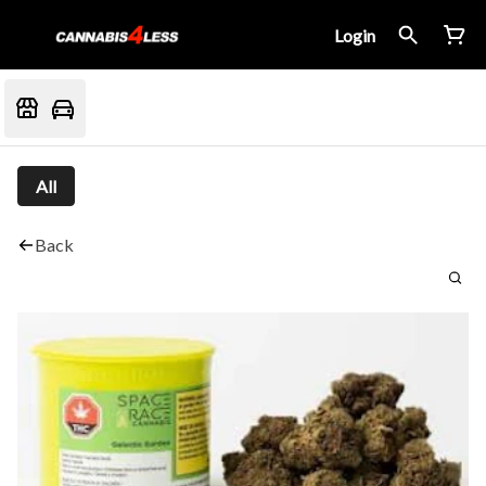
Login
All
Back