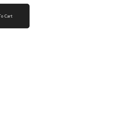
o Cart