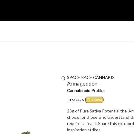
SPACE RACE CANNABIS
Armageddon
Cannabinoid Profile:
THC: 33.0%
SATIVA
28g of Pure Sativa Potential the 'A
choice for those who understand tha
requires a feast. Share this extraor
inspiration strikes.