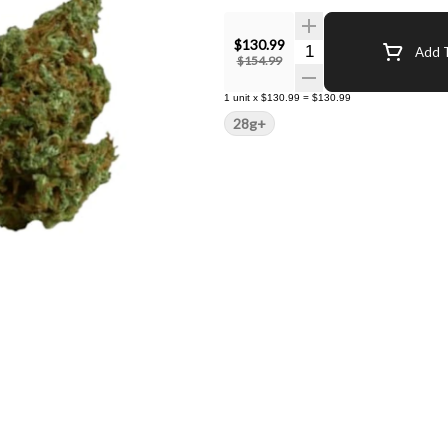
$130.99
Quantity Selector
Add T
$154.99
1
unit
x
$130.99
=
$130.99
28g+