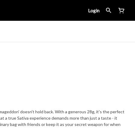
Login
rmageddon' doesn't hold back. With a generous 28g, it's the perfect
t a true Sativa experience demands more than just a taste - it
dinary bag with friends or keep it as your secret weapon for when