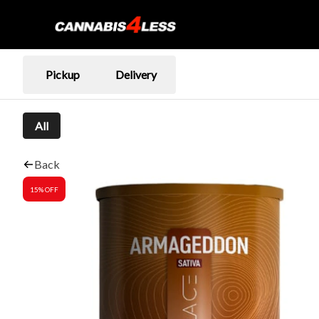
Pickup
Delivery
All
Back
15% OFF