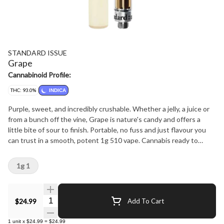
STANDARD ISSUE
Grape
Cannabinoid Profile:
THC: 93.0%
INDICA
Purple, sweet, and incredibly crushable. Whether a jelly, a juice or
from a bunch off the vine, Grape is nature's candy and offers a
little bite of sour to finish. Portable, no fuss and just flavour you
can trust in a smooth, potent 1g 510 vape. Cannabis ready to
consume - whenever you need it. That's Standard Issue. Stripped
of excess, honed to essentials, and designed to keep pace - not
1g 1
for show, but for real life. Consistent, dependable, and ready when
you are. Standard Issue: everything you need, nothing you don't.
Quantity Selector
$24.99
Add To Cart
1
unit
x
$24.99
=
$24.99