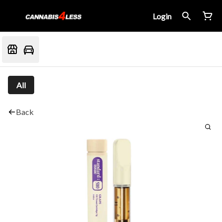
Login
All
Back