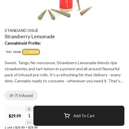
STANDARD ISSUE
Strawberry Lemonade
Cannabinoid Profile:
THC: 39.0%
SATIVA
Sweet. Tangy. No-nonsense. Strawberry Lemonade blends ripe
strawberries and tart lemon in a potent and all-around flavourful
pack of infused pre-rolls. It's a refreshing hit that delivers - every
time. Cannabis ready to consume - whenever you need it. That's
Standard Issue. Stripped of excess, honed to essentials, and
designed to keep pace - not for show, but for real life. Consistent,
(4-7) Infused
dependable, and ready when you are. Standard Issue: everything
you need, nothing you don't.
Quantity Selector
$29.99
Add To Cart
1
unit
x
$29.99
=
$29.99