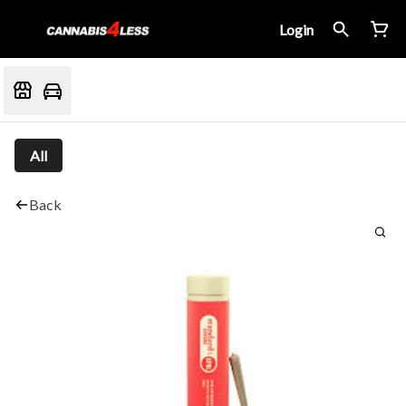
Login
All
Back