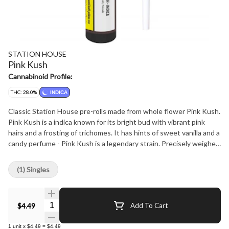
STATION HOUSE
Pink Kush
Cannabinoid Profile:
THC: 28.0%
INDICA
Classic Station House pre-rolls made from whole flower Pink Kush.
Pink Kush is a indica known for its bright bud with vibrant pink
hairs and a frosting of trichomes. It has hints of sweet vanilla and a
candy perfume - Pink Kush is a legendary strain. Precisely weighed
and machine rolled for an ideal, even burn. Packed with a humidity
device to extend freshness. Conveniently packed in our six-pack,
(1) Singles
so you can always have some around. Quality cannabis, everyday
fares.
Quantity Selector
$4.49
Add To Cart
1
unit
x
$4.49
=
$4.49