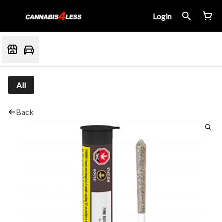
Login
All
Back