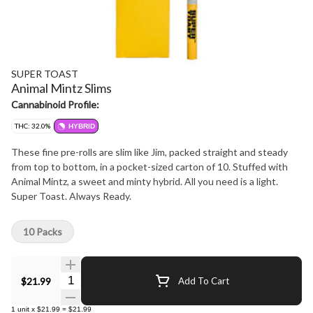
SUPER TOAST
Animal Mintz Slims
Cannabinoid Profile:
THC: 32.0%
HYBRID
These fine pre-rolls are slim like Jim, packed straight and steady
from top to bottom, in a pocket-sized carton of 10. Stuffed with
Animal Mintz, a sweet and minty hybrid. All you need is a light.
Super Toast. Always Ready.
10 Packs
Quantity Selector
$21.99
Add To Cart
1
unit
x
$21.99
=
$21.99