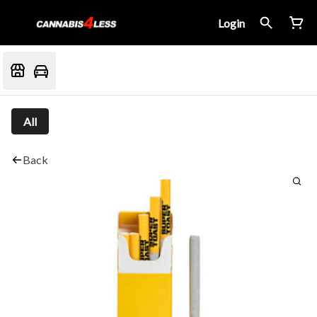
Login
All
Back