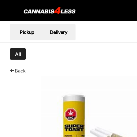
Pickup
Delivery
All
Back