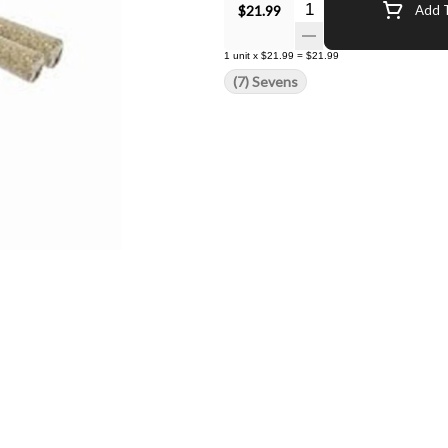
Quantity Selector
$21.99
Add T
1
unit
x
$21.99
=
$21.99
(7) Sevens