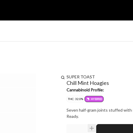
SUPER TOAST
Chill Mint Hoagies
Cannabinoid Profile:
THC: 32.0%
HYBRID
Seven half-gram joints stuffed with 
Ready.