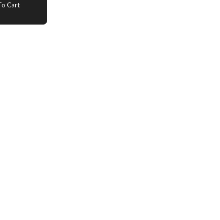
o Cart