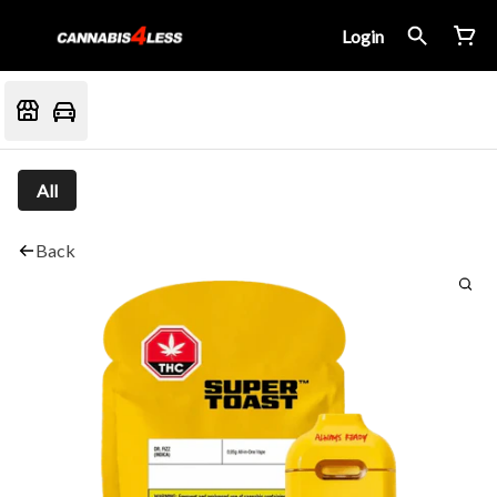
Login
All
Back