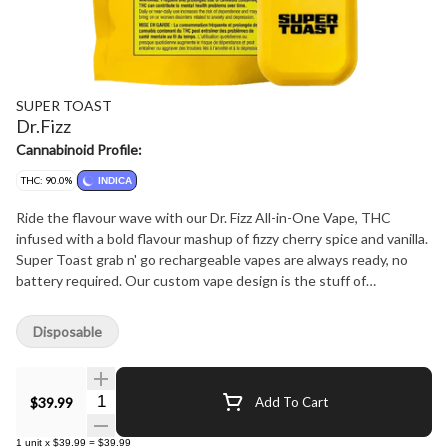
SUPER TOAST
Dr.Fizz
Cannabinoid Profile:
THC: 90.0%
INDICA
Ride the flavour wave with our Dr. Fizz All-in-One Vape, THC
infused with a bold flavour mashup of fizzy cherry spice and vanilla.
Super Toast grab n' go rechargeable vapes are always ready, no
battery required. Our custom vape design is the stuff of
ergonomic dreams, with the perfect palm-feel and super
comfortable mouthpiece for long hauls and big fluffy clouds. Super
Disposable
Toast. Always Ready.
Quantity Selector
$39.99
Add To Cart
1
unit
x
$39.99
=
$39.99