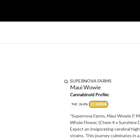
SUPERNOVA FARMS
Maui Wowie
Cannabinoid Profile:
THC: 26.0%
SATIVA
"Supernova Farms, Maui Wowie (? Myr
Whole Flower, (Chem 4 x Sunshine D
Expect an invigorating cerebral hi
strains. This journey culminates in 