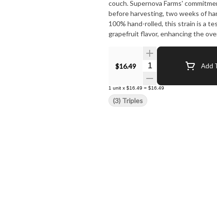
couch. Supernova Farms' commitment to quality shines through in their cultivation process: flushing
before harvesting, two weeks of ha
100% hand-rolled, this strain is a testament to their dedica
grapefruit flavor, enhancing the ov
truly paid off in creating this unique
Quantity Selector
$16.49
Add T
1
unit
x
$16.49
=
$16.49
(3) Triples