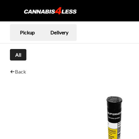
Pickup
Delivery
All
Back