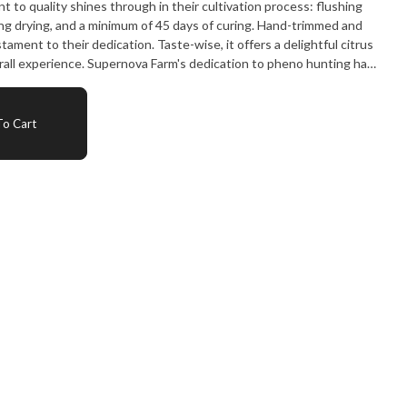
ng drying, and a minimum of 45 days of curing. Hand-trimmed and
tion. Taste-wise, it offers a delightful citrus
erall experience. Supernova Farm's dedication to pheno hunting has
 and exceptional strain."
o Cart