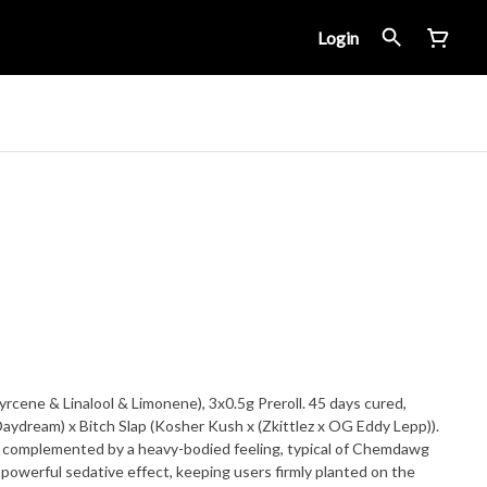
Login
cene & Linalool & Limonene), 3x0.5g Preroll. 45 days cured,
aydream) x Bitch Slap (Kosher Kush x (Zkittlez x OG Eddy Lepp)).
gh complemented by a heavy-bodied feeling, typical of Chemdawg
a powerful sedative effect, keeping users firmly planted on the