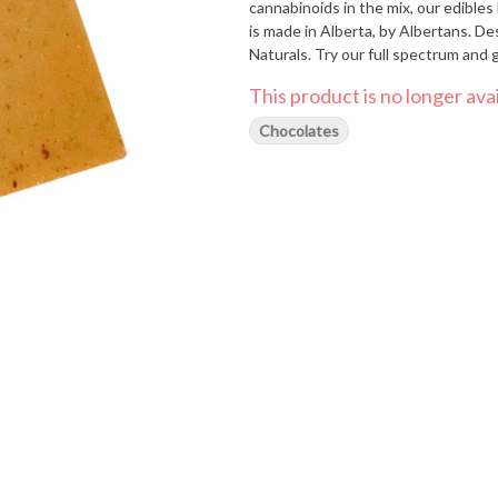
cannabinoids in the mix, our edibles boa
is made in Alberta, by Albertans. 
Naturals. Try our full spectrum and 
This product is no longer avai
Chocolates