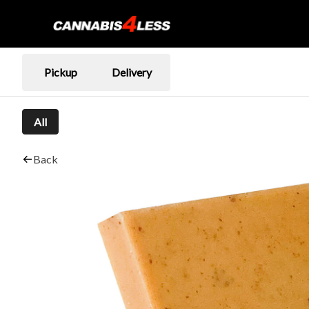
Pickup
Delivery
All
Back