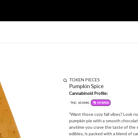
TOKEN PIECES
Pumpkin Spice
Cannabinoid Profile:
THC: 10.0MG
HYBRID
"Want those cozy fall vibes? Look n
pumpkin pie with a smooth chocolate 
anytime you crave the taste of the season. Token's proprietary cannabis extract
edibles, is packed with a blend of 