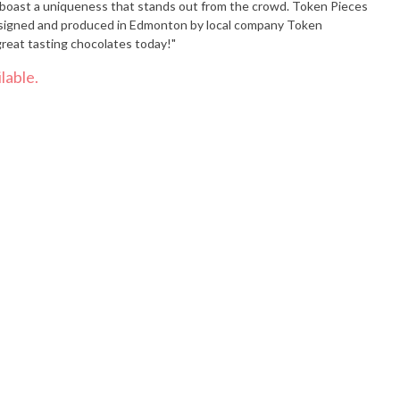
st a uniqueness that stands out from the crowd. Token Pieces
Designed and produced in Edmonton by local company Token
great tasting chocolates today!"
lable.