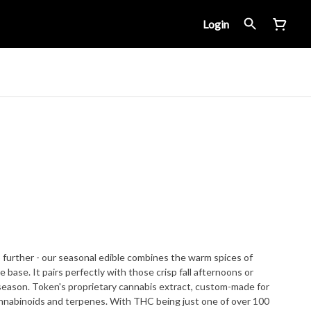
Login
o further - our seasonal edible combines the warm spices of
base. It pairs perfectly with those crisp fall afternoons or
, custom-made for
cannabinoids and terpenes. With THC being just one of over 100