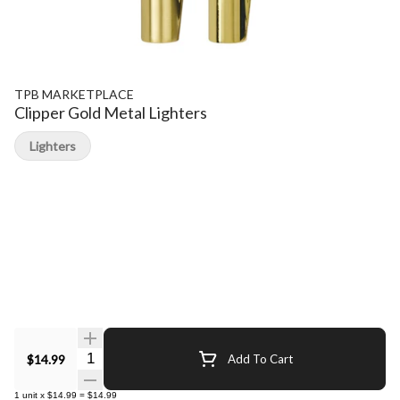
TPB MARKETPLACE
Clipper Gold Metal Lighters
Lighters
Quantity Selector
$14.99
Add To Cart
1
unit
x
$14.99
=
$14.99