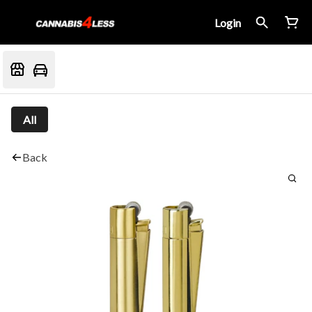
Login
All
Back