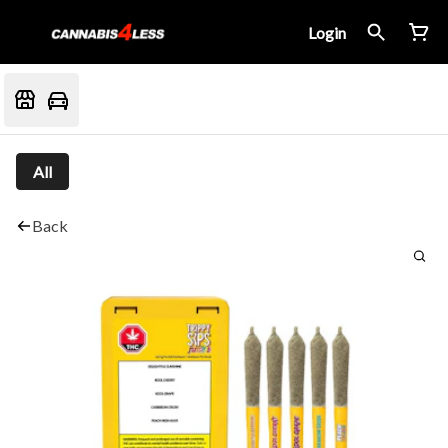
Login
All
Back