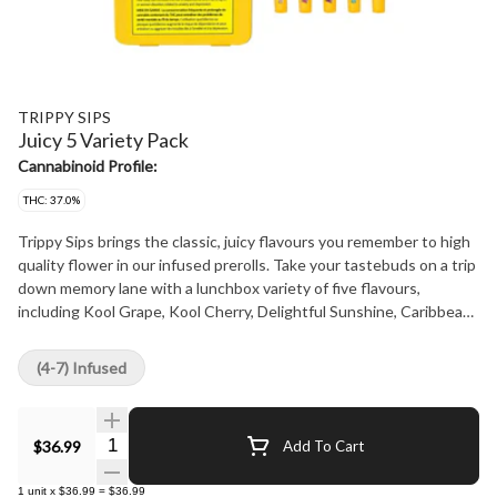
TRIPPY SIPS
Juicy 5 Variety Pack
Cannabinoid Profile:
THC: 37.0%
Trippy Sips brings the classic, juicy flavours you remember to high
quality flower in our infused prerolls. Take your tastebuds on a trip
down memory lane with a lunchbox variety of five flavours,
including Kool Grape, Kool Cherry, Delightful Sunshine, Caribbean
Crush and Peach High-Alive. Every Trippy Sips infused preroll is
bathed in kief to enhance your experience with every toke.
(4-7) Infused
Quantity Selector
$36.99
Add To Cart
1
unit
x
$36.99
=
$36.99