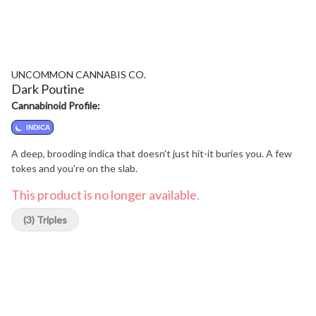
UNCOMMON CANNABIS CO.
Dark Poutine
Cannabinoid Profile:
INDICA
A deep, brooding indica that doesn't just hit-it buries you. A few
tokes and you're on the slab.
This product is no longer available.
(3) Triples