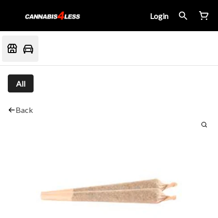
Login
All
Back