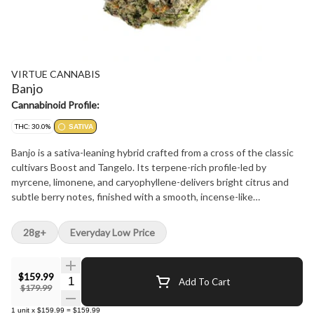
VIRTUE CANNABIS
Banjo
Cannabinoid Profile:
THC: 30.0%
SATIVA
Banjo is a sativa-leaning hybrid crafted from a cross of the classic
cultivars Boost and Tangelo. Its terpene-rich profile-led by
myrcene, limonene, and caryophyllene-delivers bright citrus and
subtle berry notes, finished with a smooth, incense-like
undertone. Each hand-manicured bud is carefully cured to
preserve premium flavour and potency. With a clean, balanced
28g+
Everyday Low Price
profile and expressive terpene depth, Banjo reflects a small-batch,
craft-first approach.
$159.99
Quantity Selector
Add To Cart
$179.99
1
unit
x
$159.99
=
$159.99