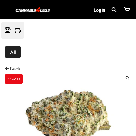
Login
All
Back
11% OFF