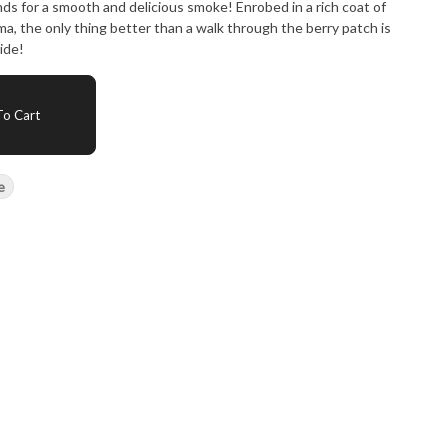
s for a smooth and delicious smoke! Enrobed in a rich coat of
oma, the only thing better than a walk through the berry patch is
ride!
o Cart
e