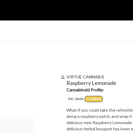
VIRTUE CANNABIS
Raspberry Lemonade
Cannabinoid Profile:
THC: 38.0%
SATIVA
What if you could take the refreshing
along a raspberry patch, and wrap it 
delicious new Raspberry Lemonade 
delicious herbal bouquet has been 