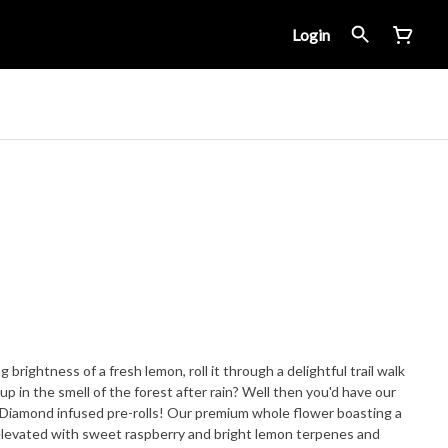
Login
 brightness of a fresh lemon, roll it through a delightful trail walk
up in the smell of the forest after rain? Well then you'd have our
Diamond infused pre-rolls! Our premium whole flower boasting a
elevated with sweet raspberry and bright lemon terpenes and