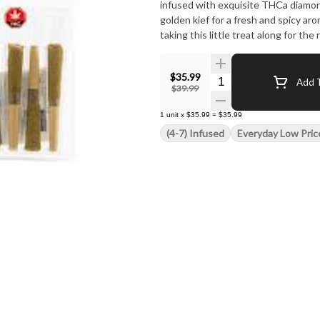
infused with exquisite THCa diamond
golden kief for a fresh and spicy ar
taking this little treat along for the 
$35.99
Quantity Selector
Add T
$39.99
1
unit
x
$35.99
=
$35.99
(4-7) Infused
Everyday Low Pric