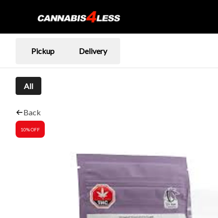
Pickup
Delivery
All
Back
10% OFF