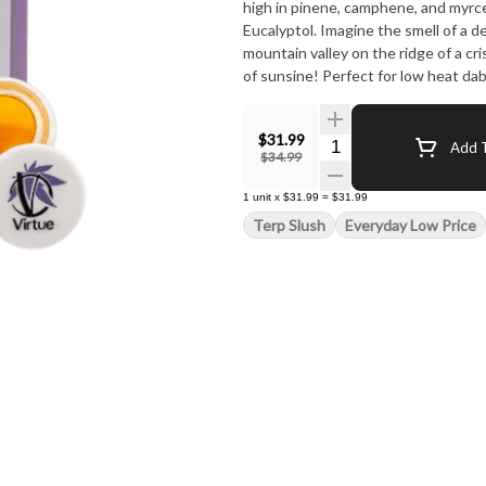
high in pinene, camphene, and myr
Eucalyptol. Imagine the smell of a d
mountain valley on the ridge of a cr
of sunsine! Perfect for low heat dab
creations with an artistic flourish 
fresh orchard breezes and sunny day
$31.99
punch of citrus and spice!
Quantity Selector
Add T
$34.99
1
unit
x
$31.99
=
$31.99
Terp Slush
Everyday Low Price