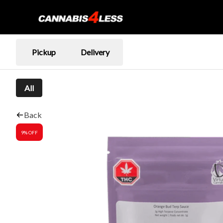
Pickup
Delivery
All
Back
9% OFF