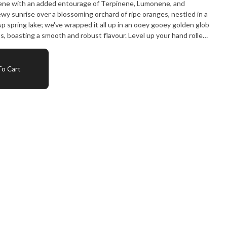
cene with an added entourage of Terpinene, Lumonene, and
ewy sunrise over a blossoming orchard of ripe oranges, nestled in a
isp spring lake; we've wrapped it all up in an ooey gooey golden glob
s, boasting a smooth and robust flavour. Level up your hand rolled
inside the paper or blunt wrap and bring a delectable bouquet of
s to the roll! Pair with your home-made edibles for a full spectrum
o Cart