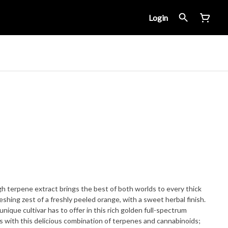
Login
gh terpene extract brings the best of both worlds to every thick
eshing zest of a freshly peeled orange, with a sweet herbal finish.
 unique cultivar has to offer in this rich golden full-spectrum
ss with this delicious combination of terpenes and cannabinoids;