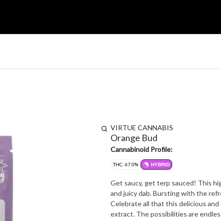
VIRTUE CANNABIS
Orange Bud
Cannabinoid Profile:
THC: 67.0%
HYBRID
Get saucy, get terp sauced! This hi
and juicy dab. Bursting with the refr
Celebrate all that this delicious and
extract. The possibilities are endle