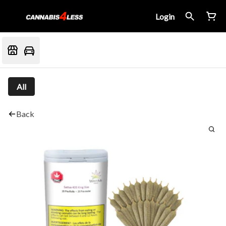
Login
All
Back