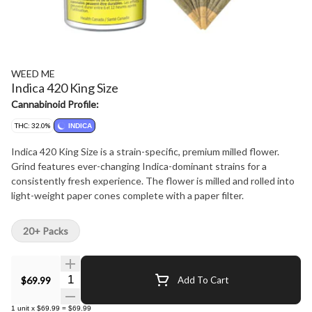
WEED ME
Indica 420 King Size
Cannabinoid Profile:
THC: 32.0%
INDICA
Indica 420 King Size is a strain-specific, premium milled flower.
Grind features ever-changing Indica-dominant strains for a
consistently fresh experience. The flower is milled and rolled into
light-weight paper cones complete with a paper filter.
20+ Packs
Quantity Selector
$69.99
Add To Cart
1
unit
x
$69.99
=
$69.99