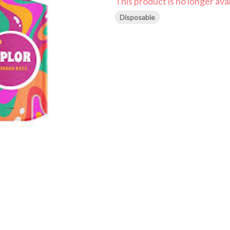
This product is no longer avai
Disposable