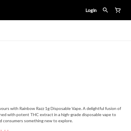
Login
avours with Rainbow Razz 1g Disposable Vape. A delightful fusion of
ned with potent THC extract in a high-grade disposable vape to
ed consumers something new to explore.