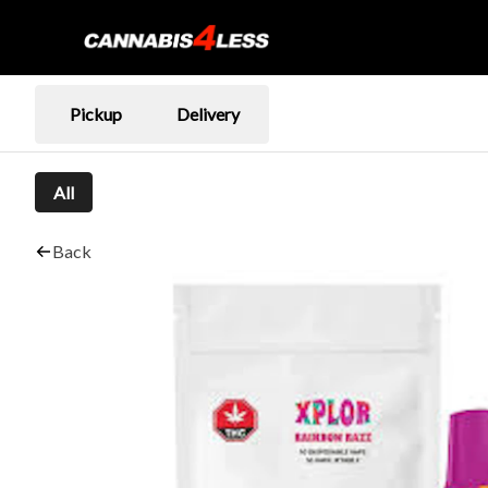
Pickup
Delivery
All
Back