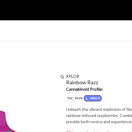
XPLOR
Rainbow Razz
Cannabinoid Profile:
THC: 94.0%
INDICA
Unleash the vibrant explosion of fl
rainbow-infused raspberries. Combi
provide both novice and experienc