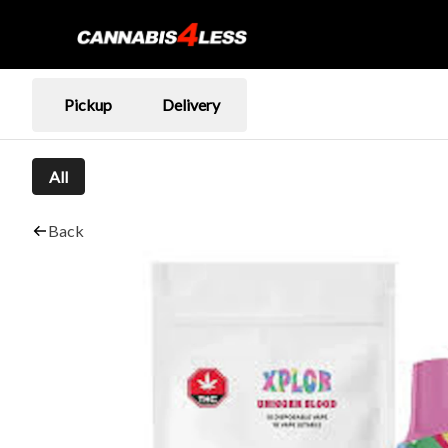
Pickup
Delivery
All
Back