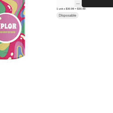
1
unit
x
$30.99
=
$30.99
Disposable