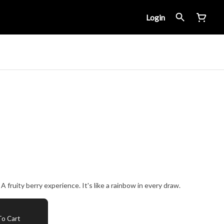
Login
 fruity berry experience. It's like a rainbow in every draw.
o Cart