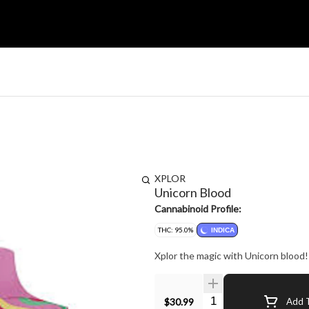
XPLOR
Unicorn Blood
Cannabinoid Profile:
THC: 95.0%
INDICA
Xplor the magic with Unicorn blood! A
Quantity Selector
$30.99
Add T