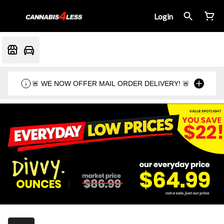
Login
🚨 WE NOW OFFER MAIL ORDER DELIVERY! 🚨