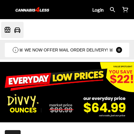
Login
🚨 WE NOW OFFER MAIL ORDER DELIVERY! 🚨