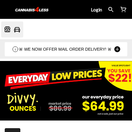
Login
🚨 WE NOW OFFER MAIL ORDER DELIVERY! 🚨