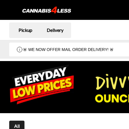
Pickup
Delivery
🚨 WE NOW OFFER MAIL ORDER DELIVERY! 🚨
All