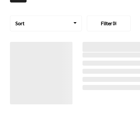
Sort
Filter