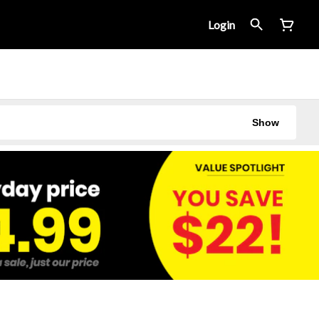
Login
Show