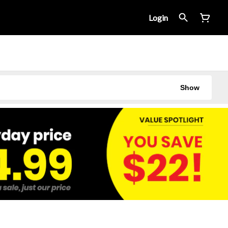
Login
Show