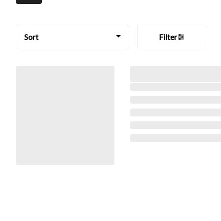
Sort
Filter