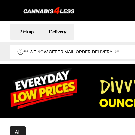
Pickup
Delivery
🚨 WE NOW OFFER MAIL ORDER DELIVERY! 🚨
All