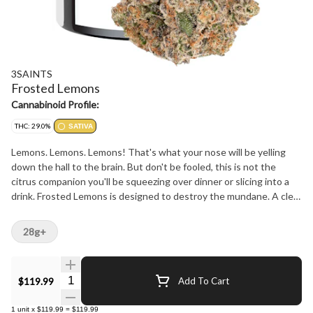
3SAINTS
Frosted Lemons
Cannabinoid Profile:
THC: 29.0%
SATIVA
Lemons. Lemons. Lemons! That's what your nose will be yelling
down the hall to the brain. But don't be fooled, this is not the
citrus companion you'll be squeezing over dinner or slicing into a
drink. Frosted Lemons is designed to destroy the mundane. A clear
option for those looking to unplug without being glued to the
couch. The dense bright green buds are frosted in a lush coat of
28g+
trichomes and that lemon stench seeps into everything it
touches. You've been warned.
Quantity Selector
$119.99
Add To Cart
1
unit
x
$119.99
=
$119.99