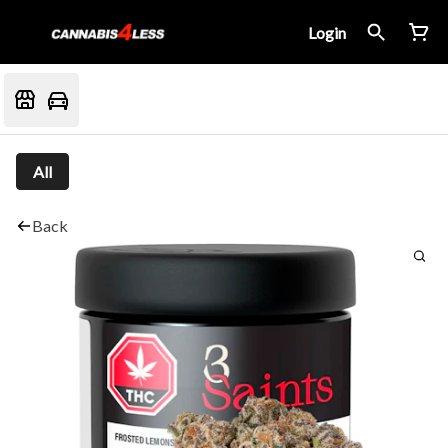
Login
All
Back