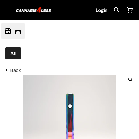
Login
All
Back