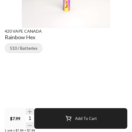
420 VAPE CANADA
Rainbow Hex
510 / Batteries
Quantity Selector
$7.99
Add To Cart
1
unit
x
$7.99
=
$7.99