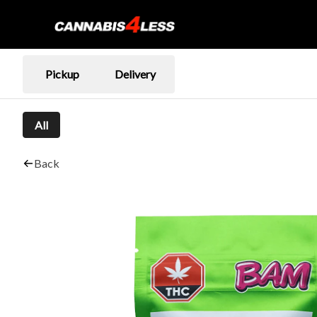
Pickup
Delivery
All
Back