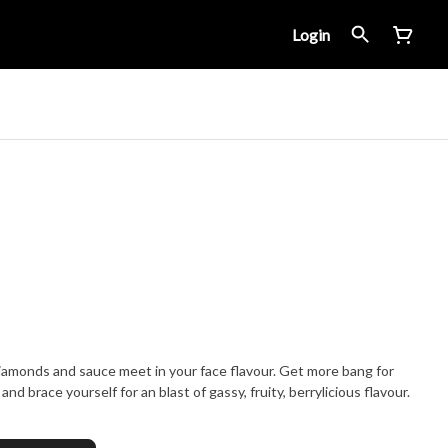
Login
iamonds and sauce meet in your face flavour. Get more bang for
and brace yourself for an blast of gassy, fruity, berrylicious flavour.