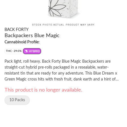
BACK FORTY
Backpackers Blue Magic
Cannabinoid Profile:
THC: 29.0%
HYBRID
Pack light, roll heavy. Back Forty Blue Magic Backpackers are
straight-cut hybrid pre-rolls packaged in a resealable, water-
resistant tin that are ready for any adventure. This Blue Dream x
Green Magic cross hits with fresh fruit, dank earth and a hint of
spice. Each pre-roll is wrapped in hemp paper that lets the flower's
This product is no longer available.
flavour shine through, burning steadily and evenly thanks to
precisely milled flower. Enjoy a smooth smoke, very strong potency
10 Packs
and dominant caryophyllene, humulene and limonene terpenes.
Toss the Backpackers tin into your bag and hit the Back Forty with
Blue Magic.