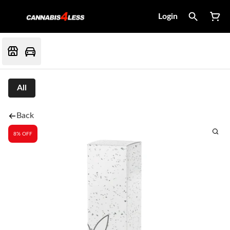
Login
All
Back
8% OFF