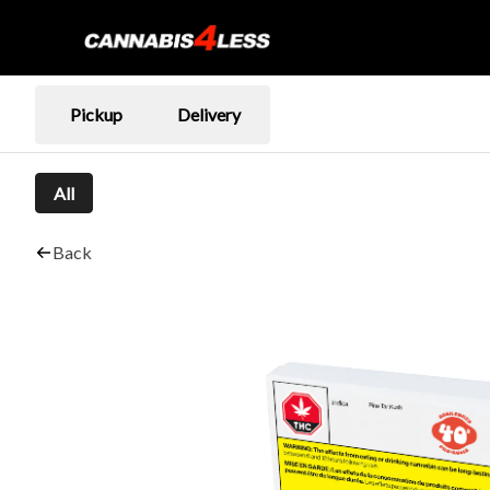
Pickup
Delivery
All
Back