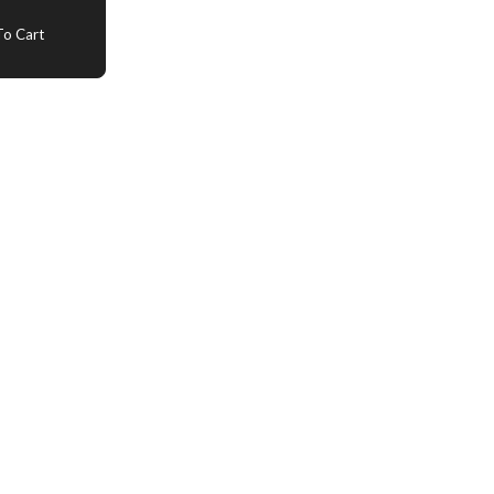
o Cart