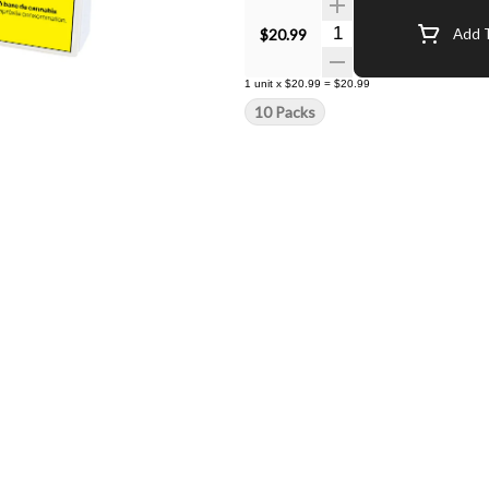
Quantity Selector
$20.99
Add T
1
unit
x
$20.99
=
$20.99
10 Packs