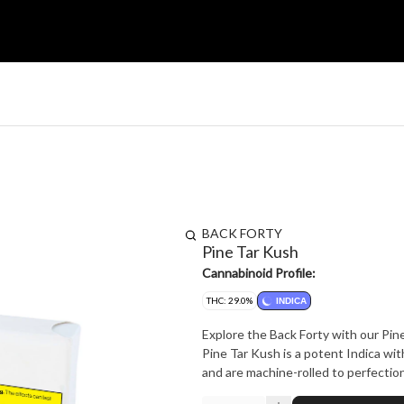
BACK FORTY
Pine Tar Kush
Cannabinoid Profile:
THC: 29.0%
INDICA
Explore the Back Forty with our Pine
Pine Tar Kush is a potent Indica wit
and are machine-rolled to perfection,