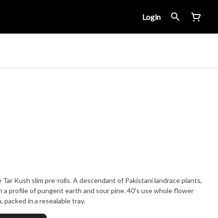
Login
 Tar Kush slim pre-rolls. A descendant of Pakistani landrace plants,
h a profile of pungent earth and sour pine. 40's use whole flower
 packed in a resealable tray.