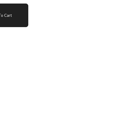
o Cart