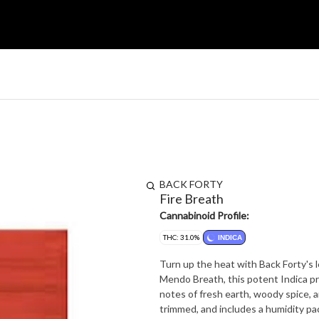
BACK FORTY
Fire Breath
Cannabinoid Profile:
THC: 31.0%
INDICA
Turn up the heat with Back Forty's 
Mendo Breath, this potent Indica p
notes of fresh earth, woody spice, a
trimmed, and includes a humidity pa