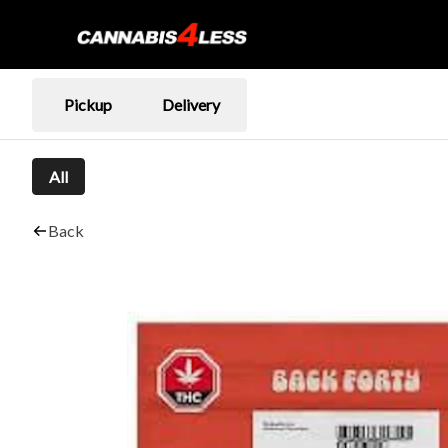
Pickup
Delivery
All
Back