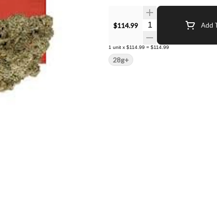
Quantity Selector
$114.99
Add T
1
unit
x
$114.99
=
$114.99
28g+