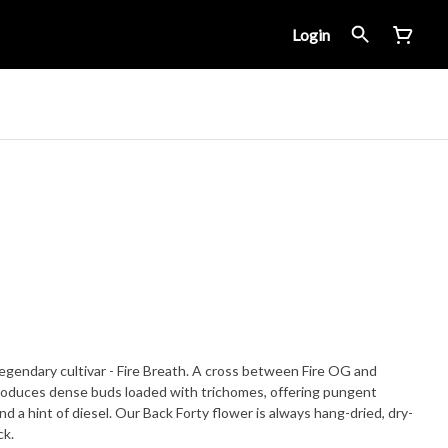
Login
legendary cultivar - Fire Breath. A cross between Fire OG and
roduces dense buds loaded with trichomes, offering pungent
nd a hint of diesel. Our Back Forty flower is always hang-dried, dry-
ck.