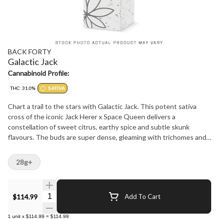
BACK FORTY
Galactic Jack
Cannabinoid Profile:
THC: 31.0%
SATIVA
Chart a trail to the stars with Galactic Jack. This potent sativa
cross of the iconic Jack Herer x Space Queen delivers a
constellation of sweet citrus, earthy spice and subtle skunk
flavours. The buds are super dense, gleaming with trichomes and
packed with an out-of-this-world amount of myrcene, limonene
and linalool terps. Always hang-dried, dry-trimmed, cured for at
28g+
least two weeks and sealed with a humidity pack for exceptional
freshness and moisture content. Grab a bag of Galactic Jack
flower and explore the natural wonders of an otherworldly Back
Quantity Selector
$114.99
Add To Cart
Forty.
1
unit
x
$114.99
=
$114.99