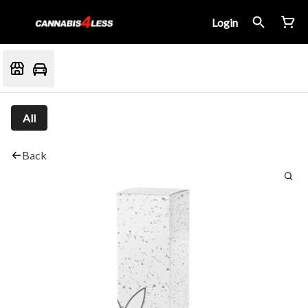
Login
All
Back