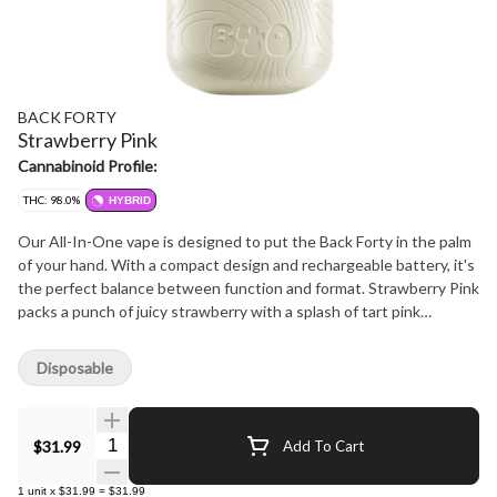
BACK FORTY
Strawberry Pink
Cannabinoid Profile:
THC: 98.0%
HYBRID
Our All-In-One vape is designed to put the Back Forty in the palm
of your hand. With a compact design and rechargeable battery, it's
the perfect balance between function and format. Strawberry Pink
packs a punch of juicy strawberry with a splash of tart pink
lemonade - sweet, tangy, and ready for whatever adventure's next.
Disposable
Quantity Selector
$31.99
Add To Cart
1
unit
x
$31.99
=
$31.99