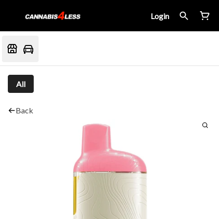
Login
All
Back