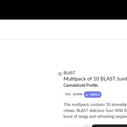
BLAST
Multipack of 10 BLAST Jumb
Cannabinoid Profile:
THC: 10.0MG
INDICA
This multipack contains 10 immediate
chews. BLAST delicious Sour Wild R
burst of tangy and refreshing raspbe