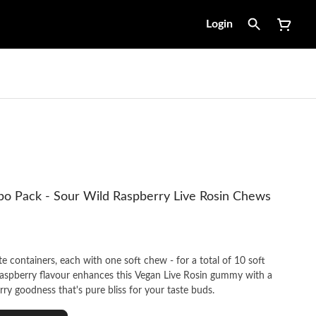
Login
o Pack - Sour Wild Raspberry Live Rosin Chews
 containers, each with one soft chew - for a total of 10 soft
aspberry flavour enhances this Vegan Live Rosin gummy with a
rry goodness that's pure bliss for your taste buds.