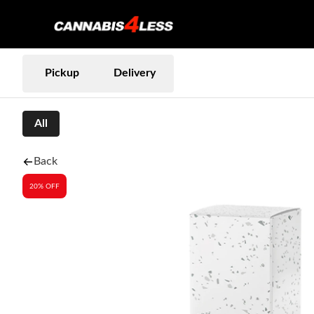
Pickup
Delivery
All
Back
20% OFF