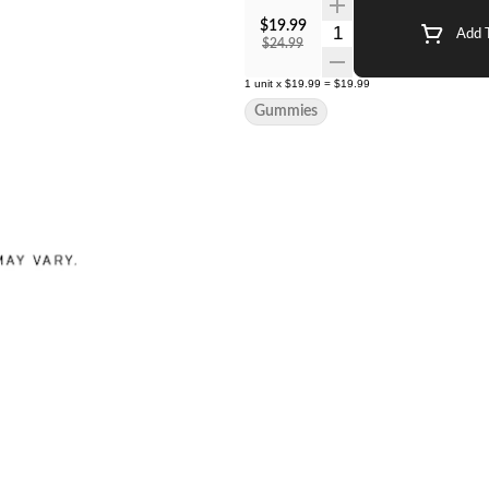
$19.99
Quantity Selector
Add T
$24.99
1
unit
x
$19.99
=
$19.99
Gummies