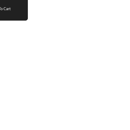
o Cart