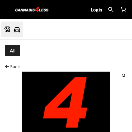
Login
All
Back