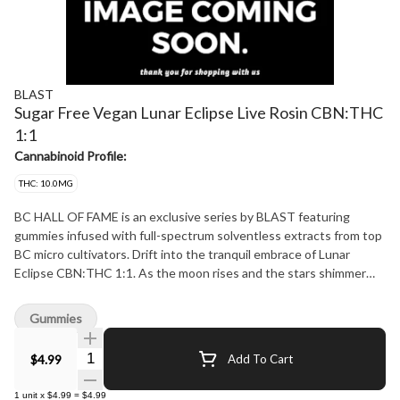
BLAST
Sugar Free Vegan Lunar Eclipse Live Rosin CBN:THC
1:1
Cannabinoid Profile:
THC: 10.0MG
BC HALL OF FAME is an exclusive series by BLAST featuring
gummies infused with full-spectrum solventless extracts from top
BC micro cultivators. Drift into the tranquil embrace of Lunar
Eclipse CBN:THC 1:1. As the moon rises and the stars shimmer
overhead, indulge in the soothing blend of THC and CBN.
Experience the tranquil blend of Lemon Chamomile, where the
Gummies
gentle taste of lemon harmonizes with soothing chamomile.
Lemon's subtle citrus notes can help reduce stress and anxiety,
Quantity Selector
$4.99
Add To Cart
promoting relaxation, while chamomile is well-known for its calming
properties. This delightful combination not only tastes amazing
1
unit
x
$4.99
=
$4.99