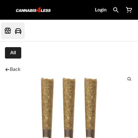
Login
All
Back