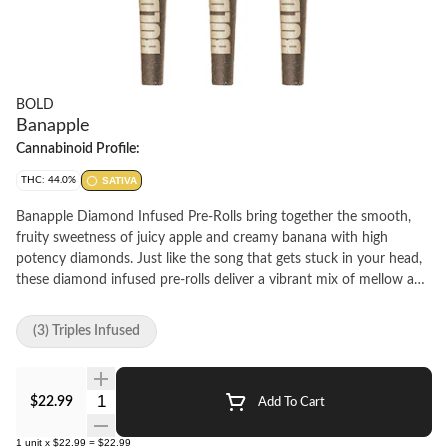
BOLD
Banapple
Cannabinoid Profile:
THC: 44.0%
SATIVA
Banapple Diamond Infused Pre-Rolls bring together the smooth,
fruity sweetness of juicy apple and creamy banana with high
potency diamonds. Just like the song that gets stuck in your head,
these diamond infused pre-rolls deliver a vibrant mix of mellow and
bright fruit flavours, creating a nostalgic yet refreshing experience
you'll want to smoke on repeat. The BOLD option for when regular
(3) Triples Infused
pre-rolls aren't enough.
Quantity Selector
$22.99
Add To Cart
1
unit
x
$22.99
=
$22.99