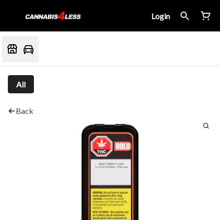
Login
All
Back