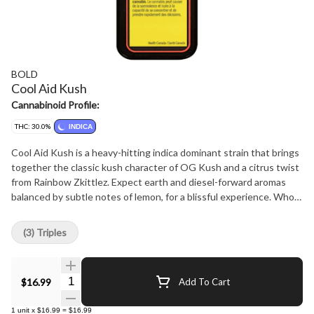
BOLD
Cool Aid Kush
Cannabinoid Profile:
THC: 30.0%
INDICA
Cool Aid Kush is a heavy-hitting indica dominant strain that brings
together the classic kush character of OG Kush and a citrus twist
from Rainbow Zkittlez. Expect earth and diesel-forward aromas
balanced by subtle notes of lemon, for a blissful experience. Whole
flower and hand crafted, just the way your pre-rolls should be.
BOLD Craft Cannabis is indoor grown, small batch, hang dried,
(3) Triples
slow cured and hand trimmed.
Quantity Selector
$16.99
Add To Cart
1
unit
x
$16.99
=
$16.99