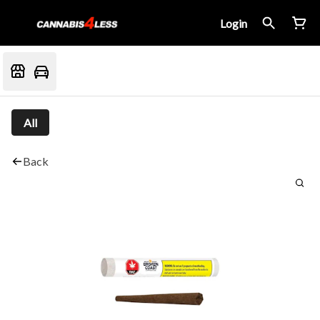
Login
All
Back