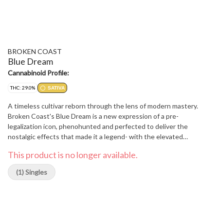
BROKEN COAST
Blue Dream
Cannabinoid Profile:
THC: 29.0%
SATIVA
A timeless cultivar reborn through the lens of modern mastery.
Broken Coast's Blue Dream is a new expression of a pre-
legalization icon, phenohunted and perfected to deliver the
nostalgic effects that made it a legend- with the elevated
potencies today's connoisseurs crave. This sativa-leaning hybrid
This product is no longer available.
balances sweet berry and herbal aromas with a smooth, uplifting
experience that's both cerebral and soothing. Grown in our
(1) Singles
signature small-batch, strain-specific rooms, each plant is slowly
hang-dried and hand-trimmed to preserve its full terpene profile
and nuanced character. Blue Dream is more than a name-it's a
return to roots, refined for the future.